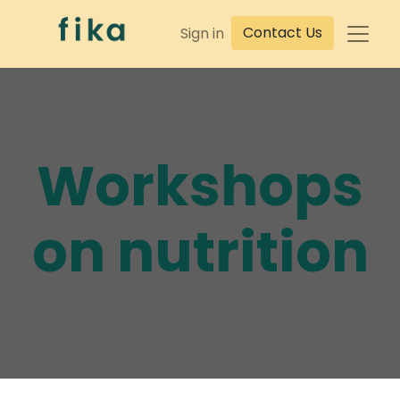
Contact Us
Sign in
Workshops
on nutrition