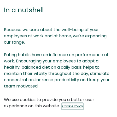
In a nutshell
Because we care about the well-being of your
employees at work and at home, we're expanding
our range.
Eating habits have an influence on performance at
work. Encouraging your employees to adopt a
healthy, balanced diet on a daily basis helps to
maintain their vitality throughout the day, stimulate
concentration, increase productivity and keep your
team motivated.
Would you like to raise your employees' awareness of
We use cookies to provide you a better user
healthy eating and boost their performance?
experience on this website.
Cookie Policy