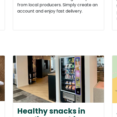
from local producers. Simply create an
account and enjoy fast delivery.
Healthy snacks in