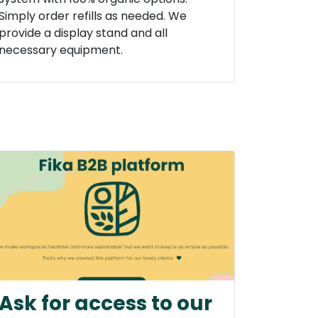
Simply order refills as needed. We
provide a display stand and all
necessary equipment.
Ask for access to our