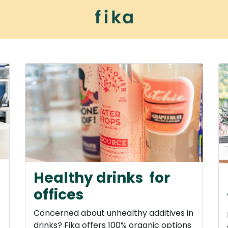
ur universe
Healthy drinks for
offices
Concerned about unhealthy additives in
drinks? Fika offers 100% organic options