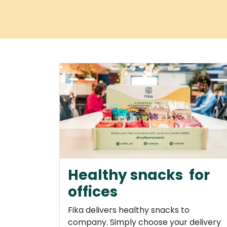
Home
Services
How does it work
O
Healthy snacks for
offices
Fika delivers healthy snacks to
company. Simply choose your delivery