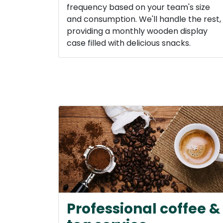
frequency based on your team's size
and consumption. We'll handle the rest,
providing a monthly wooden display
case filled with delicious snacks.
Professional coffee &