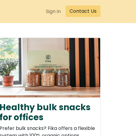
Contact Us
Sign in
Healthy bulk snacks
for offices
Prefer bulk snacks? Fika offers a flexible
system with 100% organic options.